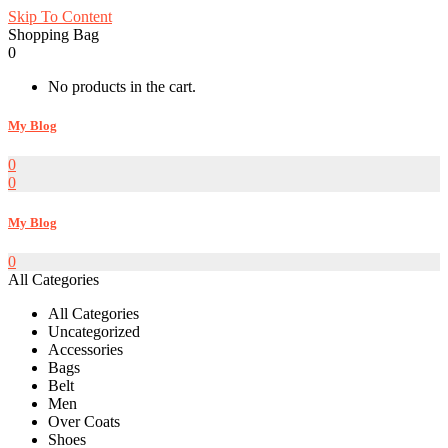
Skip To Content
Shopping Bag
0
No products in the cart.
My Blog
0
0
My Blog
0
All Categories
All Categories
Uncategorized
Accessories
Bags
Belt
Men
Over Coats
Shoes