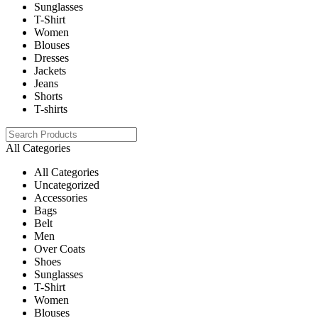
Sunglasses
T-Shirt
Women
Blouses
Dresses
Jackets
Jeans
Shorts
T-shirts
All Categories
All Categories
Uncategorized
Accessories
Bags
Belt
Men
Over Coats
Shoes
Sunglasses
T-Shirt
Women
Blouses