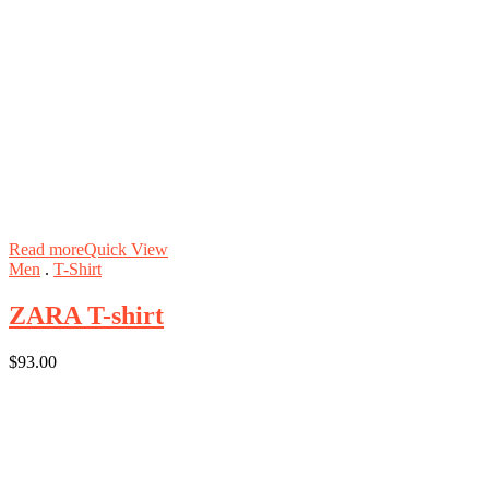
Read more
Quick View
Men
.
T-Shirt
ZARA T-shirt
$
93.00