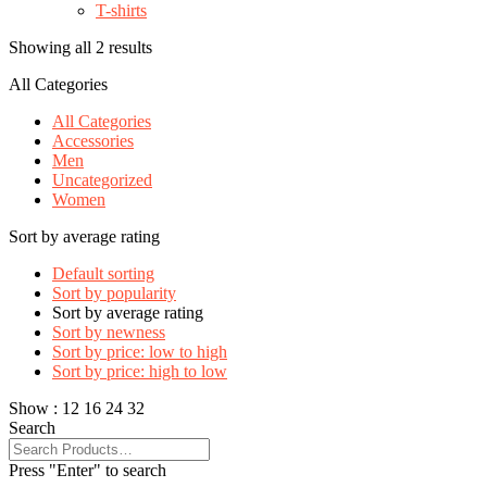
T-shirts
Showing all 2 results
All Categories
All Categories
Accessories
Men
Uncategorized
Women
Sort by average rating
Default sorting
Sort by popularity
Sort by average rating
Sort by newness
Sort by price: low to high
Sort by price: high to low
Show :
12
16
24
32
Search
Press "Enter" to search