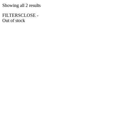
Showing all 2 results
FILTERS
CLOSE -
Out of stock