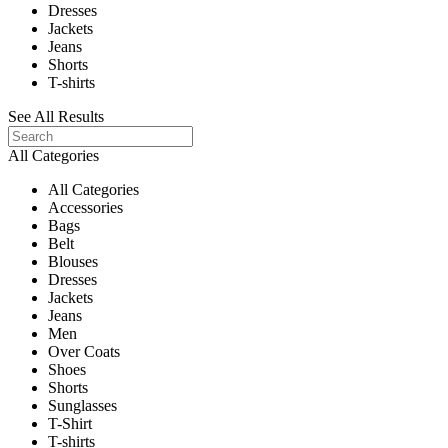
Dresses
Jackets
Jeans
Shorts
T-shirts
See All Results
All Categories
All Categories
Accessories
Bags
Belt
Blouses
Dresses
Jackets
Jeans
Men
Over Coats
Shoes
Shorts
Sunglasses
T-Shirt
T-shirts