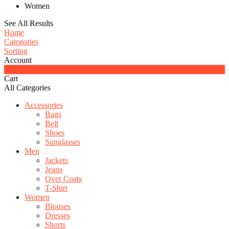
Women
See All Results
Home
Categories
Sorting
Account
0
Cart
All Categories
Accessories
Bags
Belt
Shoes
Sunglasses
Men
Jackets
Jeans
Over Coats
T-Shirt
Women
Blouses
Dresses
Shorts