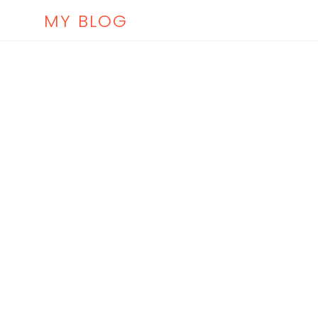
MY BLOG