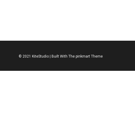
ACCESSORIES
SHOES
ACCESSORIES
S
Leather Shoe
Leather Spo
$
312.00
$
312.00
© 2021 KiteStudio | Built With The pinkmart Theme