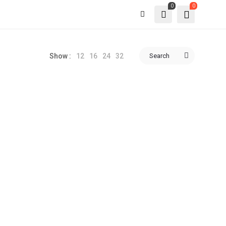
0
0
12
16
24
32
Search
Show :