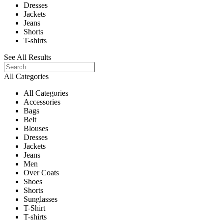
Dresses
Jackets
Jeans
Shorts
T-shirts
See All Results
All Categories
All Categories
Accessories
Bags
Belt
Blouses
Dresses
Jackets
Jeans
Men
Over Coats
Shoes
Shorts
Sunglasses
T-Shirt
T-shirts