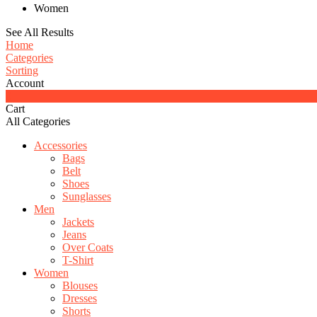
Women
See All Results
Home
Categories
Sorting
Account
0
Cart
All Categories
Accessories
Bags
Belt
Shoes
Sunglasses
Men
Jackets
Jeans
Over Coats
T-Shirt
Women
Blouses
Dresses
Shorts