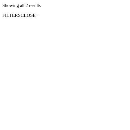
Showing all 2 results
FILTERS
CLOSE -