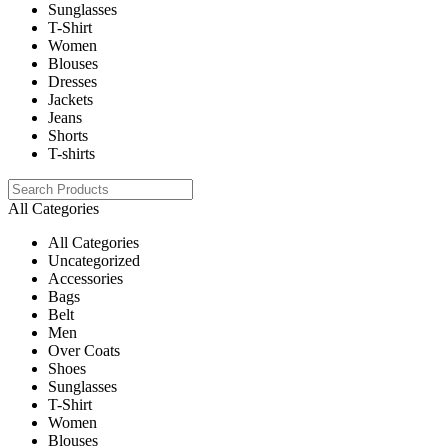
Sunglasses
T-Shirt
Women
Blouses
Dresses
Jackets
Jeans
Shorts
T-shirts
All Categories
All Categories
Uncategorized
Accessories
Bags
Belt
Men
Over Coats
Shoes
Sunglasses
T-Shirt
Women
Blouses