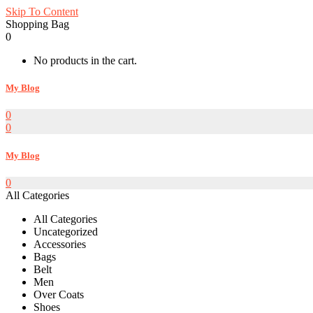
Skip To Content
Shopping Bag
0
No products in the cart.
My Blog
0
0
My Blog
0
All Categories
All Categories
Uncategorized
Accessories
Bags
Belt
Men
Over Coats
Shoes