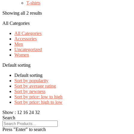
T-shirts
Showing all 2 results
All Categories
All Categories
Accessories
Men
Uncategorized
Women
Default sorting
Default sorting
Sort by popularity
Sort by average rating
Sort by newness
Sort by price: low to high
Sort by price: high to low
Show :
12
16
24
32
Search
Press "Enter" to search