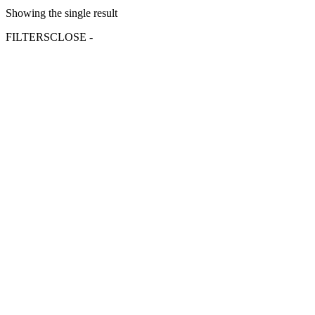
Showing the single result
FILTERS
CLOSE -