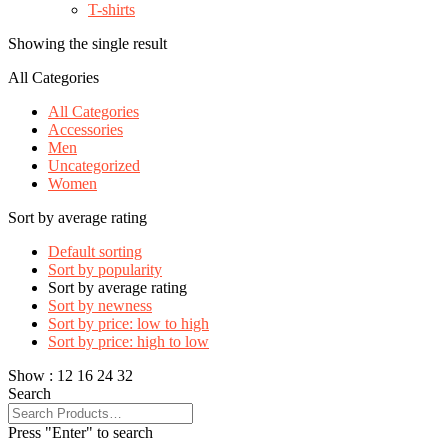
T-shirts
Showing the single result
All Categories
All Categories
Accessories
Men
Uncategorized
Women
Sort by average rating
Default sorting
Sort by popularity
Sort by average rating
Sort by newness
Sort by price: low to high
Sort by price: high to low
Show :
12
16
24
32
Search
Press "Enter" to search