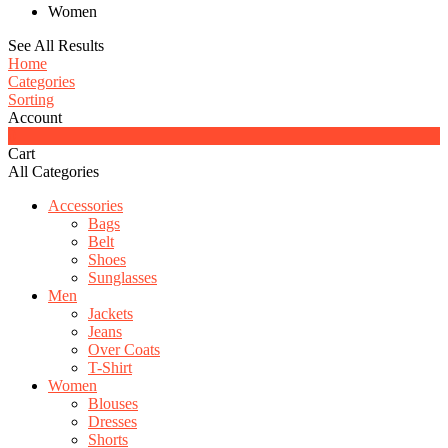
Women
See All Results
Home
Categories
Sorting
Account
0
Cart
All Categories
Accessories
Bags
Belt
Shoes
Sunglasses
Men
Jackets
Jeans
Over Coats
T-Shirt
Women
Blouses
Dresses
Shorts