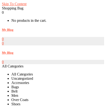
Skip To Content
Shopping Bag
0
No products in the cart.
My Blog
0
0
My Blog
0
All Categories
All Categories
Uncategorized
Accessories
Bags
Belt
Men
Over Coats
Shoes