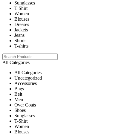
Sunglasses
T-Shirt
Women
Blouses
Dresses
Jackets
Jeans
Shorts
T-shirts
All Categories
All Categories
Uncategorized
Accessories
Bags
Belt
Men
Over Coats
Shoes
Sunglasses
T-Shirt
Women
Blouses