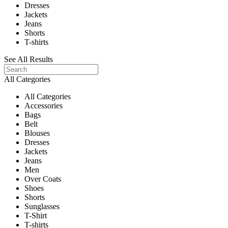
Dresses
Jackets
Jeans
Shorts
T-shirts
See All Results
All Categories
All Categories
Accessories
Bags
Belt
Blouses
Dresses
Jackets
Jeans
Men
Over Coats
Shoes
Shorts
Sunglasses
T-Shirt
T-shirts