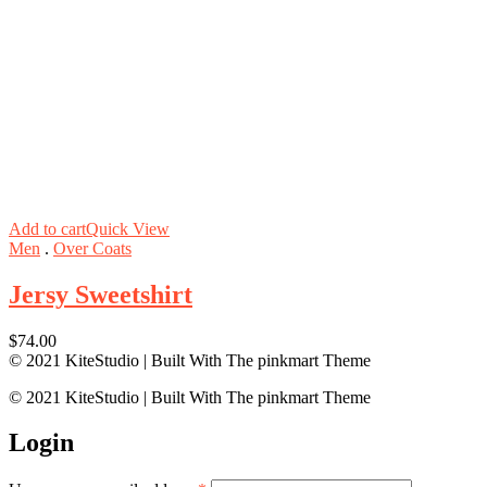
Add to cart
Quick View
Men
.
Over Coats
Jersy Sweetshirt
$
74.00
© 2021 KiteStudio | Built With The pinkmart Theme
© 2021 KiteStudio | Built With The pinkmart Theme
Login