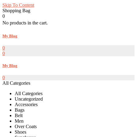
Skip To Content
Shopping Bag
0
No products in the cart.
My Blog
0
0
My Blog
0
All Categories
All Categories
Uncategorized
Accessories
Bags
Belt
Men
Over Coats
Shoes