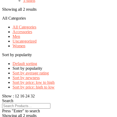
T-shirts
Showing all 2 results
All Categories
All Categories
Accessories
Men
Uncategorized
Women
Sort by popularity
Default sorting
Sort by popularity
Sort by average rating
Sort by newness
Sort by price: low to high
Sort by price: high to low
Show :
12
16
24
32
Search
Press "Enter" to search
Showing all 2 results