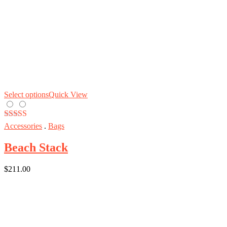
Select options
Quick View
Rated
5.00
Accessories
.
Bags
out of 5
Beach Stack
$
211.00