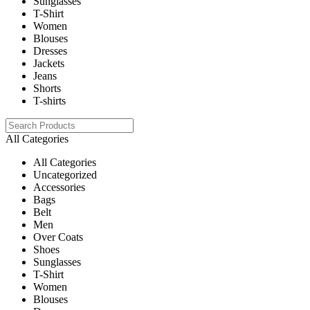
Sunglasses
T-Shirt
Women
Blouses
Dresses
Jackets
Jeans
Shorts
T-shirts
All Categories
All Categories
Uncategorized
Accessories
Bags
Belt
Men
Over Coats
Shoes
Sunglasses
T-Shirt
Women
Blouses