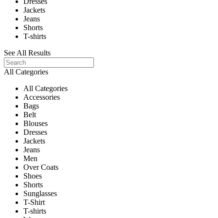
Dresses
Jackets
Jeans
Shorts
T-shirts
See All Results
All Categories
All Categories
Accessories
Bags
Belt
Blouses
Dresses
Jackets
Jeans
Men
Over Coats
Shoes
Shorts
Sunglasses
T-Shirt
T-shirts