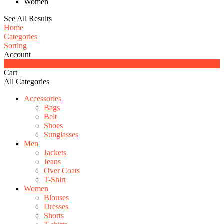
Women
See All Results
Home
Categories
Sorting
Account
0
Cart
All Categories
Accessories
Bags
Belt
Shoes
Sunglasses
Men
Jackets
Jeans
Over Coats
T-Shirt
Women
Blouses
Dresses
Shorts