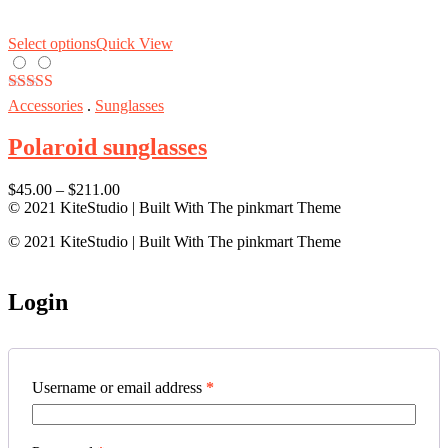
Select options
Quick View
Rated
5.00
Accessories
.
Sunglasses
out of 5
Polaroid sunglasses
$
45.00
–
$
211.00
© 2021 KiteStudio | Built With The pinkmart Theme
© 2021 KiteStudio | Built With The pinkmart Theme
Login
Username or email address
*