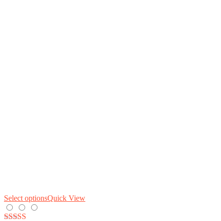
Select options
Quick View