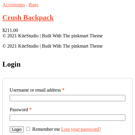
Rated
5.00
Accessories
.
Bags
out of 5
Crush Backpack
$
211.00
© 2021 KiteStudio | Built With The pinkmart Theme
© 2021 KiteStudio | Built With The pinkmart Theme
Login
Username or email address
*
Password
*
Remember me
Lost your password?