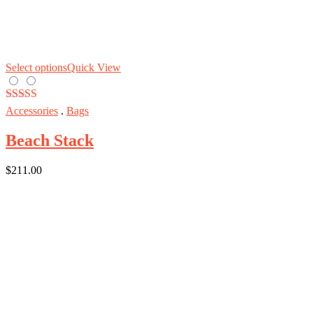
Select options
Quick View
Rated
5.00
Accessories
.
Bags
out of 5
Beach Stack
$
211.00