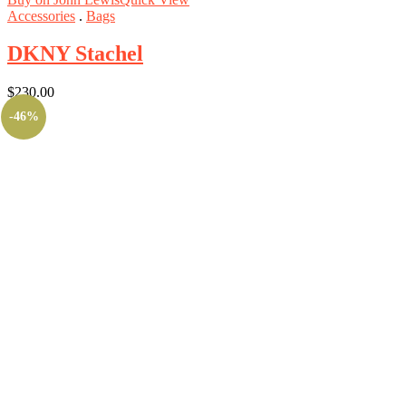
Accessories
.
Bags
DKNY Stachel
$
230.00
-46%