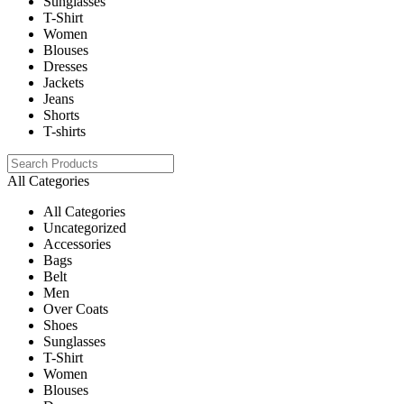
Sunglasses
T-Shirt
Women
Blouses
Dresses
Jackets
Jeans
Shorts
T-shirts
All Categories
All Categories
Uncategorized
Accessories
Bags
Belt
Men
Over Coats
Shoes
Sunglasses
T-Shirt
Women
Blouses