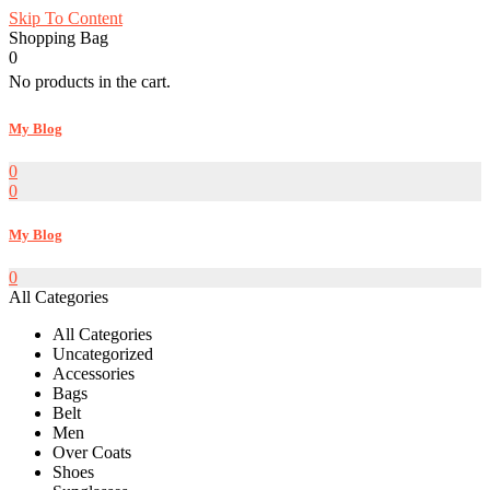
Skip To Content
Shopping Bag
0
No products in the cart.
My Blog
0
0
My Blog
0
All Categories
All Categories
Uncategorized
Accessories
Bags
Belt
Men
Over Coats
Shoes