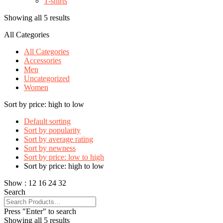
T-shirts
Showing all 5 results
All Categories
All Categories
Accessories
Men
Uncategorized
Women
Sort by price: high to low
Default sorting
Sort by popularity
Sort by average rating
Sort by newness
Sort by price: low to high
Sort by price: high to low
Show :
12
16
24
32
Search
Press "Enter" to search
Showing all 5 results