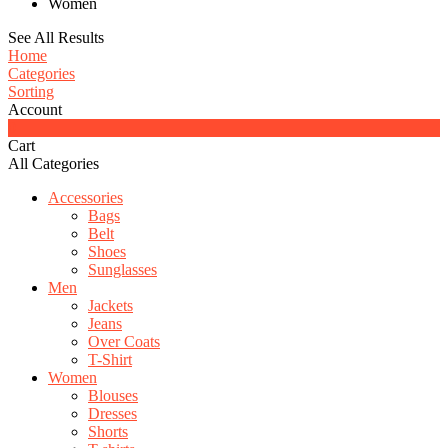
Women
See All Results
Home
Categories
Sorting
Account
0
Cart
All Categories
Accessories
Bags
Belt
Shoes
Sunglasses
Men
Jackets
Jeans
Over Coats
T-Shirt
Women
Blouses
Dresses
Shorts