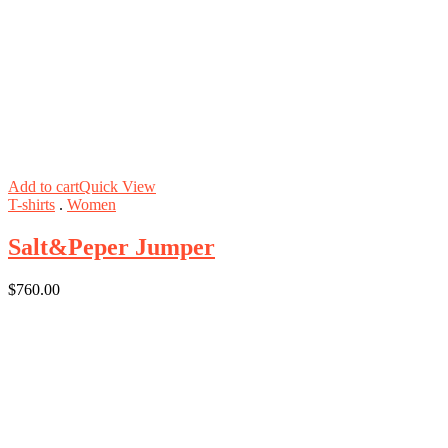
Add to cart
Quick View
T-shirts
.
Women
Salt&Peper Jumper
$
760.00