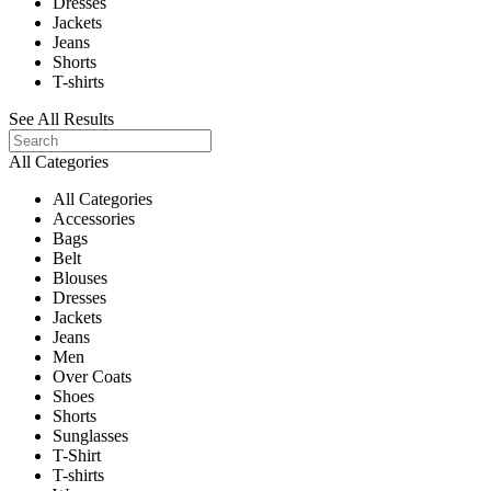
Dresses
Jackets
Jeans
Shorts
T-shirts
See All Results
All Categories
All Categories
Accessories
Bags
Belt
Blouses
Dresses
Jackets
Jeans
Men
Over Coats
Shoes
Shorts
Sunglasses
T-Shirt
T-shirts