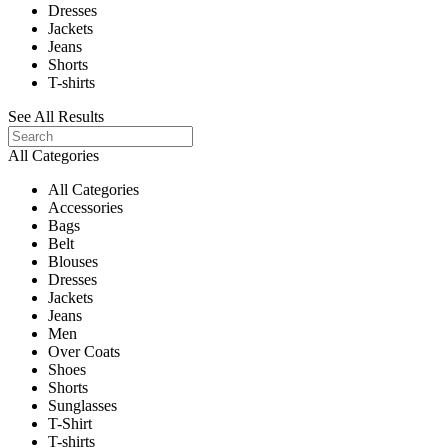
Dresses
Jackets
Jeans
Shorts
T-shirts
See All Results
All Categories
All Categories
Accessories
Bags
Belt
Blouses
Dresses
Jackets
Jeans
Men
Over Coats
Shoes
Shorts
Sunglasses
T-Shirt
T-shirts