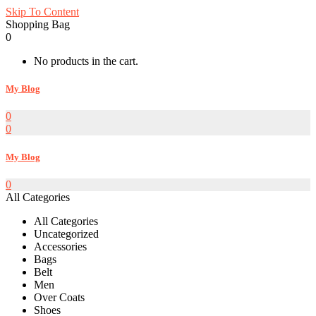
Skip To Content
Shopping Bag
0
No products in the cart.
My Blog
0
0
My Blog
0
All Categories
All Categories
Uncategorized
Accessories
Bags
Belt
Men
Over Coats
Shoes