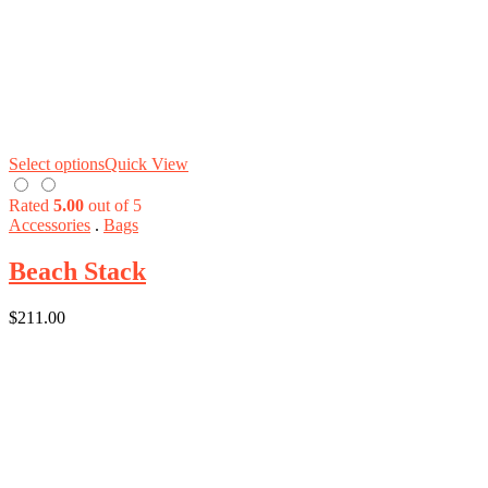
Select options
Quick View
Rated
5.00
out of 5
Accessories
.
Bags
Beach Stack
$
211.00