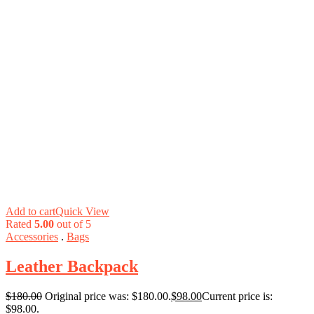
Add to cart
Quick View
Rated
5.00
out of 5
Accessories
.
Bags
Leather Backpack
$
180.00
Original price was: $180.00.
$
98.00
Current price is:
$98.00.