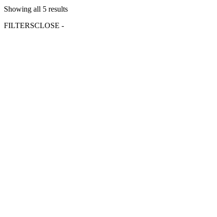
Showing all 5 results
FILTERS
CLOSE -