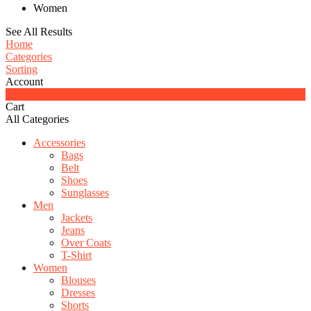
Women
See All Results
Home
Categories
Sorting
Account
0
Cart
All Categories
Accessories
Bags
Belt
Shoes
Sunglasses
Men
Jackets
Jeans
Over Coats
T-Shirt
Women
Blouses
Dresses
Shorts