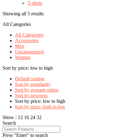
T-shirts
Showing all 5 results
All Categories
All Categories
Accessories
Men
Uncategorized
Women
Sort by price: low to high
Default sorting
Sort by popularity
Sort by average rating
Sort by newness
Sort by price: low to high
Sort by price: high to low
Show :
12
16
24
32
Search
Press "Enter" to search