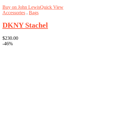
Buy on John Lewis
Quick View
Accessories
.
Bags
DKNY Stachel
$
230.00
-46%