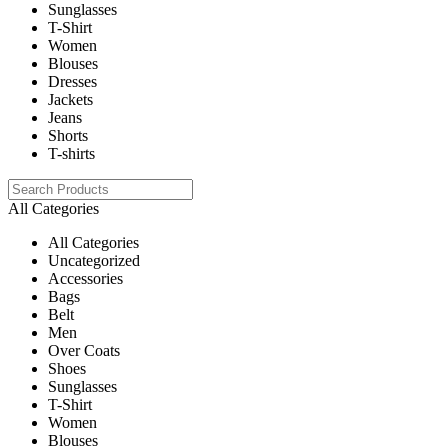
Sunglasses
T-Shirt
Women
Blouses
Dresses
Jackets
Jeans
Shorts
T-shirts
All Categories
All Categories
Uncategorized
Accessories
Bags
Belt
Men
Over Coats
Shoes
Sunglasses
T-Shirt
Women
Blouses