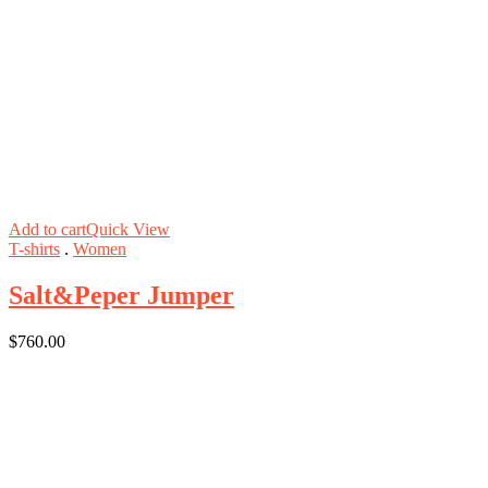
Add to cart
Quick View
T-shirts
.
Women
Salt&Peper Jumper
$
760.00