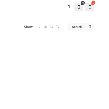
0
0
12
16
24
32
Search
Show :
-46%