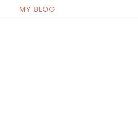
MY BLOG