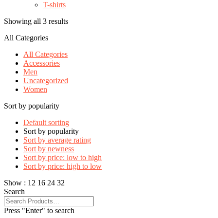
T-shirts
Showing all 3 results
All Categories
All Categories
Accessories
Men
Uncategorized
Women
Sort by popularity
Default sorting
Sort by popularity
Sort by average rating
Sort by newness
Sort by price: low to high
Sort by price: high to low
Show :
12
16
24
32
Search
Press "Enter" to search