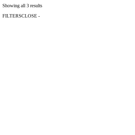
Showing all 3 results
FILTERS
CLOSE -