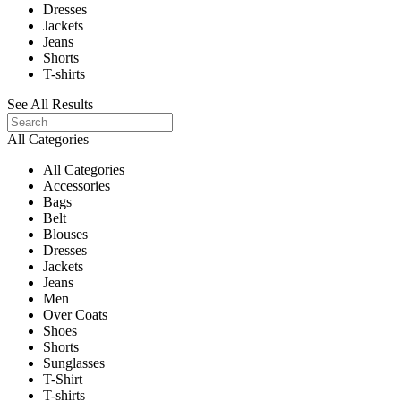
Dresses
Jackets
Jeans
Shorts
T-shirts
See All Results
All Categories
All Categories
Accessories
Bags
Belt
Blouses
Dresses
Jackets
Jeans
Men
Over Coats
Shoes
Shorts
Sunglasses
T-Shirt
T-shirts