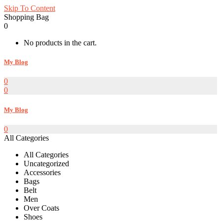
Skip To Content
Shopping Bag
0
No products in the cart.
My Blog
0
0
My Blog
0
All Categories
All Categories
Uncategorized
Accessories
Bags
Belt
Men
Over Coats
Shoes