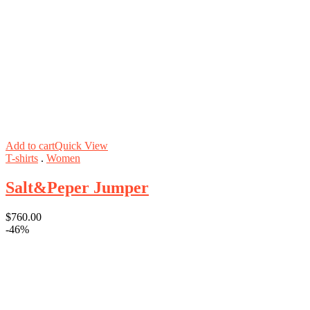
Add to cart
Quick View
T-shirts
.
Women
Salt&Peper Jumper
$
760.00
-46%