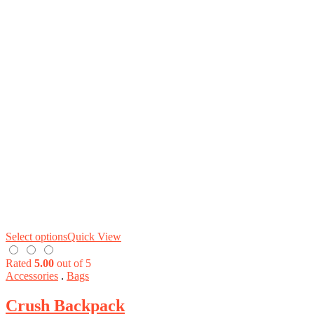
Select options
Quick View
Rated
5.00
out of 5
Accessories
.
Bags
Crush Backpack