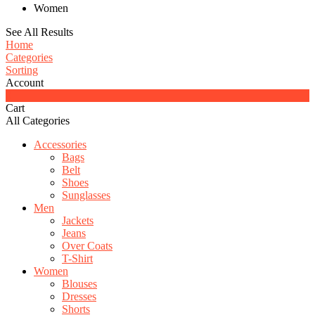
Women
See All Results
Home
Categories
Sorting
Account
0
Cart
All Categories
Accessories
Bags
Belt
Shoes
Sunglasses
Men
Jackets
Jeans
Over Coats
T-Shirt
Women
Blouses
Dresses
Shorts