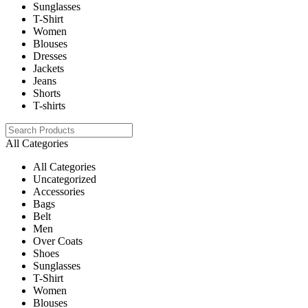
Sunglasses
T-Shirt
Women
Blouses
Dresses
Jackets
Jeans
Shorts
T-shirts
All Categories
All Categories
Uncategorized
Accessories
Bags
Belt
Men
Over Coats
Shoes
Sunglasses
T-Shirt
Women
Blouses