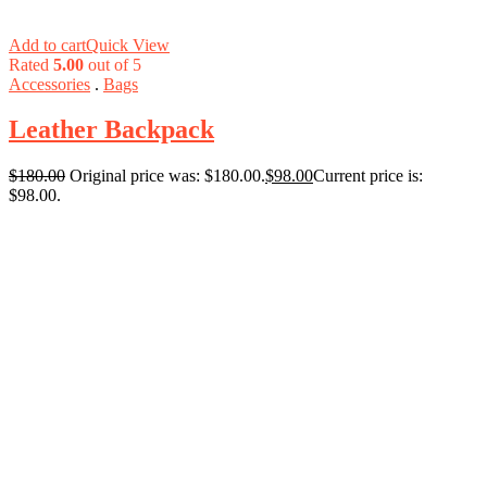
Add to cart
Quick View
Rated
5.00
out of 5
Accessories
.
Bags
Leather Backpack
$
180.00
Original price was: $180.00.
$
98.00
Current price is:
$98.00.