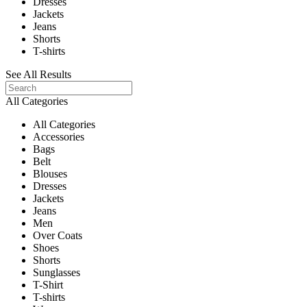
Dresses
Jackets
Jeans
Shorts
T-shirts
See All Results
All Categories
All Categories
Accessories
Bags
Belt
Blouses
Dresses
Jackets
Jeans
Men
Over Coats
Shoes
Shorts
Sunglasses
T-Shirt
T-shirts