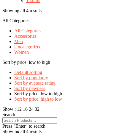
T-shirts
Showing all 4 results
All Categories
All Categories
Accessories
Men
Uncategorized
Women
Sort by price: low to high
Default sorting
Sort by popularity
Sort by average rating
Sort by newness
Sort by price: low to high
Sort by price: high to low
Show :
12
16
24
32
Search
Press "Enter" to search
Showing all 4 results