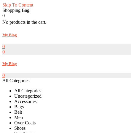
Skip To Content
Shopping Bag
0
No products in the cart.
My Blog
0
0
My Blog
0
All Categories
All Categories
Uncategorized
Accessories
Bags
Belt
Men
Over Coats
Shoes