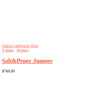
Add to cart
Quick View
T-shirts
.
Women
Salt&Peper Jumper
$
760.00