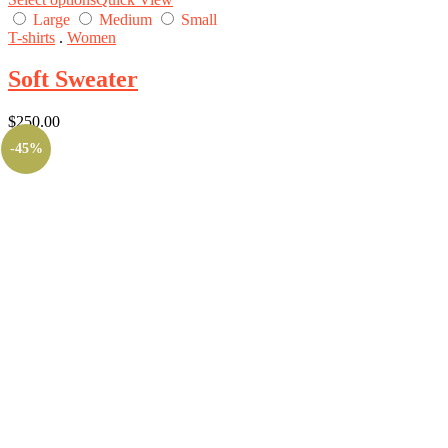
Large
Medium
Small
T-shirts
.
Women
Soft Sweater
$
250.00
-45%