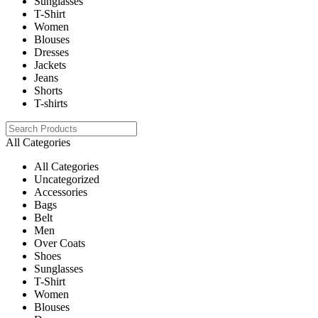
Sunglasses
T-Shirt
Women
Blouses
Dresses
Jackets
Jeans
Shorts
T-shirts
All Categories
All Categories
Uncategorized
Accessories
Bags
Belt
Men
Over Coats
Shoes
Sunglasses
T-Shirt
Women
Blouses