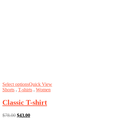
Select options
Quick View
Shorts
.
T-shirts
.
Women
Classic T-shirt
Original
Current
$
78.00
$
43.00
price
price
was:
is:
$78.00.
$43.00.