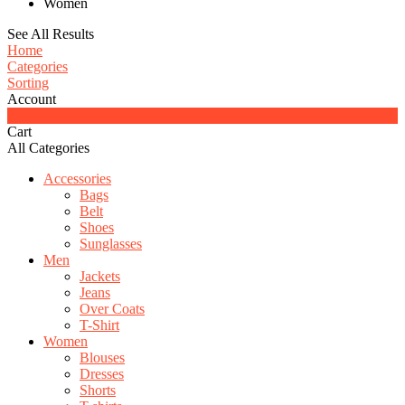
Women
See All Results
Home
Categories
Sorting
Account
0
Cart
All Categories
Accessories
Bags
Belt
Shoes
Sunglasses
Men
Jackets
Jeans
Over Coats
T-Shirt
Women
Blouses
Dresses
Shorts