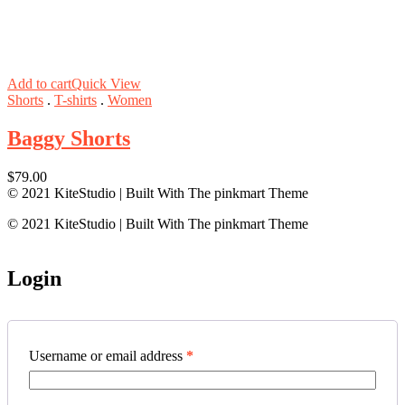
Add to cart
Quick View
Shorts
.
T-shirts
.
Women
Baggy Shorts
$
79.00
© 2021 KiteStudio | Built With The pinkmart Theme
© 2021 KiteStudio | Built With The pinkmart Theme
Login
Username or email address
*