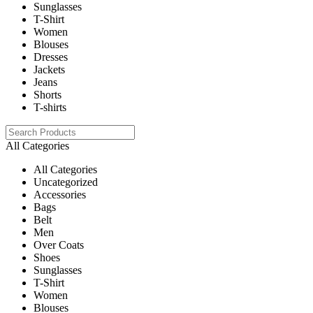
Sunglasses
T-Shirt
Women
Blouses
Dresses
Jackets
Jeans
Shorts
T-shirts
All Categories
All Categories
Uncategorized
Accessories
Bags
Belt
Men
Over Coats
Shoes
Sunglasses
T-Shirt
Women
Blouses