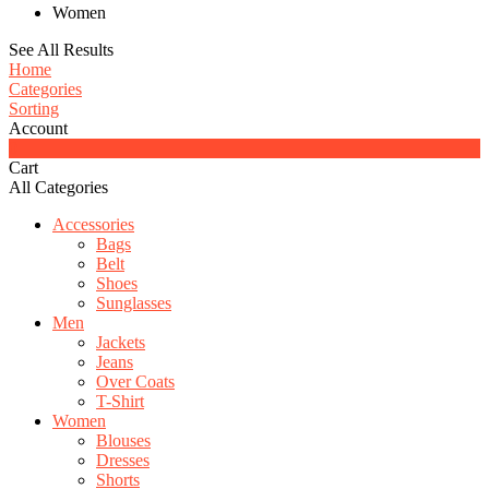
Women
See All Results
Home
Categories
Sorting
Account
0
Cart
All Categories
Accessories
Bags
Belt
Shoes
Sunglasses
Men
Jackets
Jeans
Over Coats
T-Shirt
Women
Blouses
Dresses
Shorts