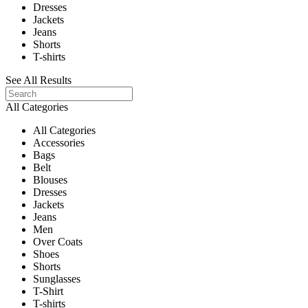
Dresses
Jackets
Jeans
Shorts
T-shirts
See All Results
All Categories
All Categories
Accessories
Bags
Belt
Blouses
Dresses
Jackets
Jeans
Men
Over Coats
Shoes
Shorts
Sunglasses
T-Shirt
T-shirts