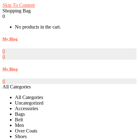
Skip To Content
Shopping Bag
0
No products in the cart.
My Blog
0
0
My Blog
0
All Categories
All Categories
Uncategorized
Accessories
Bags
Belt
Men
Over Coats
Shoes