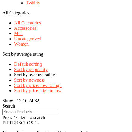
T-shirts
All Categories
All Categories
Accessories
Men
Uncategorized
Women
Sort by average rating
Default sorting
Sort by popularity
Sort by average rating
Sort by newness
Sort by price: low to high
Sort by price: high to low
Show :
12
16
24
32
Search
Press "Enter" to search
FILTERS
CLOSE -