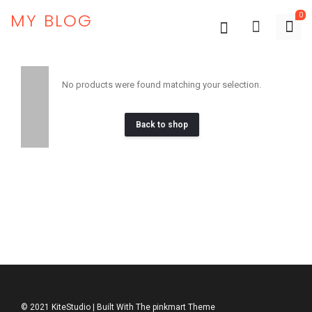
MY BLOG
0
No products were found matching your selection.
Back to shop
© 2021 KiteStudio | Built With The pinkmart Theme