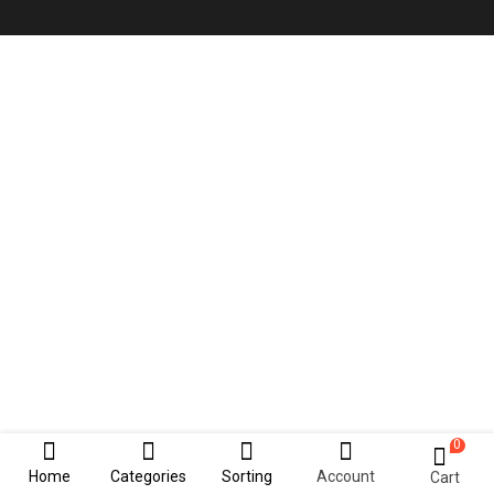
0
Home
Categories
Sorting
Account
Cart