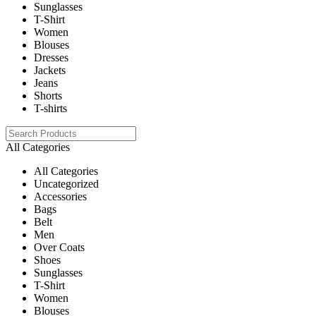
Sunglasses
T-Shirt
Women
Blouses
Dresses
Jackets
Jeans
Shorts
T-shirts
All Categories
All Categories
Uncategorized
Accessories
Bags
Belt
Men
Over Coats
Shoes
Sunglasses
T-Shirt
Women
Blouses