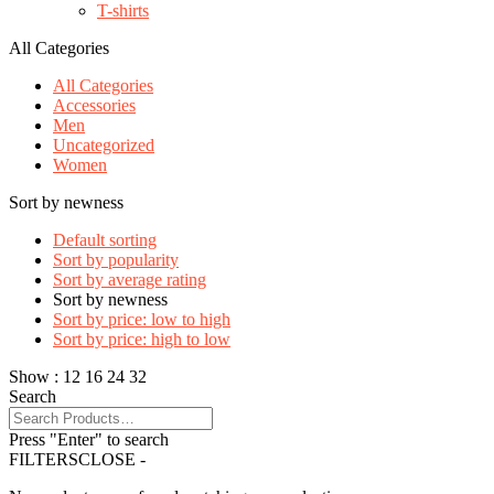
T-shirts
All Categories
All Categories
Accessories
Men
Uncategorized
Women
Sort by newness
Default sorting
Sort by popularity
Sort by average rating
Sort by newness
Sort by price: low to high
Sort by price: high to low
Show :
12
16
24
32
Search
Press "Enter" to search
FILTERS
CLOSE -