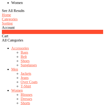
Women
See All Results
Home
Categories
Sorting
Account
0
Cart
All Categories
Accessories
Bags
Belt
Shoes
Sunglasses
Men
Jackets
Jeans
Over Coats
T-Shirt
Women
Blouses
Dresses
Shorts