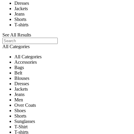
Dresses
Jackets
Jeans
Shorts
T-shirts
See All Results
All Categories
All Categories
Accessories
Bags
Belt
Blouses
Dresses
Jackets
Jeans
Men
Over Coats
Shoes
Shorts
Sunglasses
T-Shirt
T-shirts