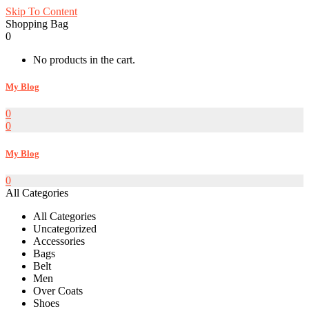
Skip To Content
Shopping Bag
0
No products in the cart.
My Blog
0
0
My Blog
0
All Categories
All Categories
Uncategorized
Accessories
Bags
Belt
Men
Over Coats
Shoes