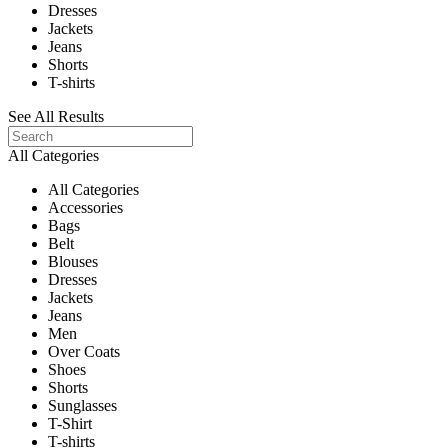
Dresses
Jackets
Jeans
Shorts
T-shirts
See All Results
All Categories
All Categories
Accessories
Bags
Belt
Blouses
Dresses
Jackets
Jeans
Men
Over Coats
Shoes
Shorts
Sunglasses
T-Shirt
T-shirts