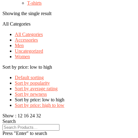
T-shirts
Showing the single result
All Categories
All Categories
Accessories
Men
Uncategorized
Women
Sort by price: low to high
Default sorting
Sort by popularity
Sort by average rating
Sort by newness
Sort by price: low to high
Sort by price: high to low
Show :
12
16
24
32
Search
Press "Enter" to search