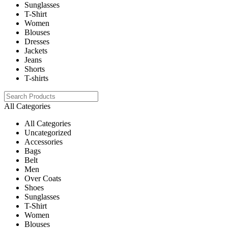
Sunglasses
T-Shirt
Women
Blouses
Dresses
Jackets
Jeans
Shorts
T-shirts
All Categories
All Categories
Uncategorized
Accessories
Bags
Belt
Men
Over Coats
Shoes
Sunglasses
T-Shirt
Women
Blouses