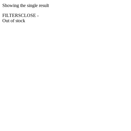
Showing the single result
FILTERS
CLOSE -
Out of stock