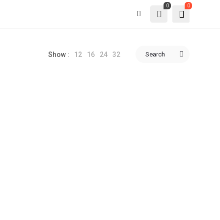
0
0
12
16
24
32
Search
Show :