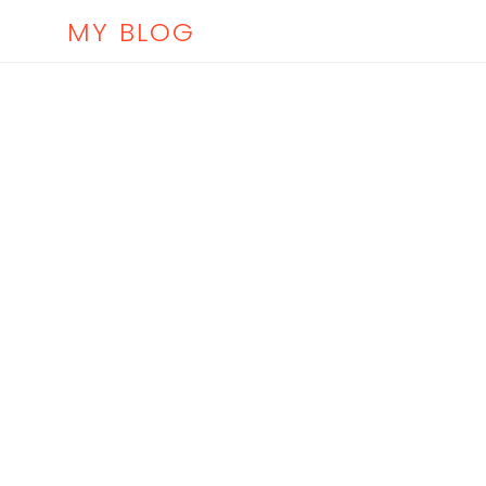
MY BLOG