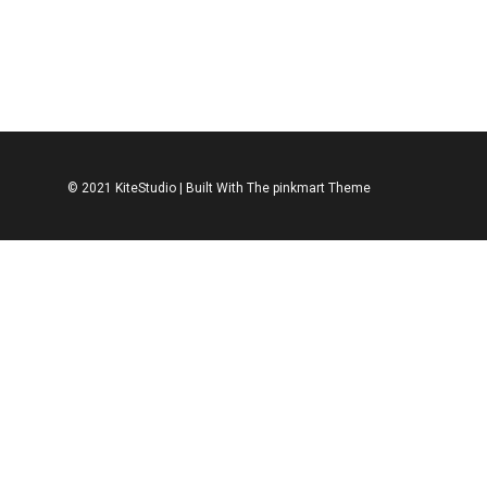
JEANS
MEN
ASOS Sweater
© 2021 KiteStudio | Built With The pinkmart Theme