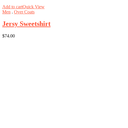
Add to cart
Quick View
Men
.
Over Coats
Jersy Sweetshirt
$
74.00