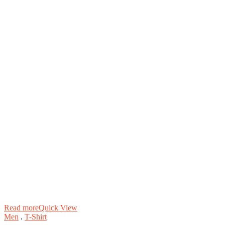
Read more
Quick View
Men
.
T-Shirt