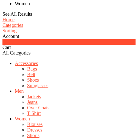
Women
See All Results
Home
Categories
Sorting
Account
0
Cart
All Categories
Accessories
Bags
Belt
Shoes
Sunglasses
Men
Jackets
Jeans
Over Coats
T-Shirt
Women
Blouses
Dresses
Shorts