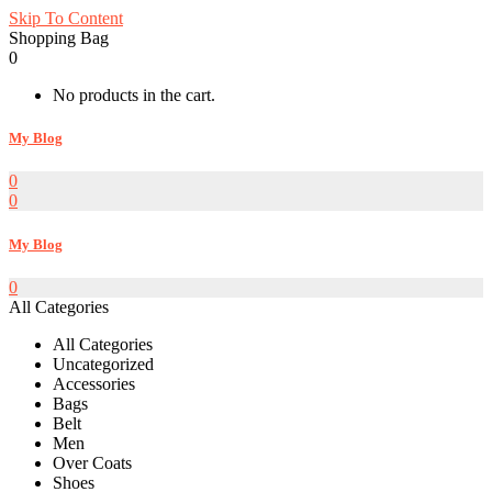
Skip To Content
Shopping Bag
0
No products in the cart.
My Blog
0
0
My Blog
0
All Categories
All Categories
Uncategorized
Accessories
Bags
Belt
Men
Over Coats
Shoes