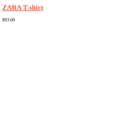
ZARA T-shirt
$
93.00