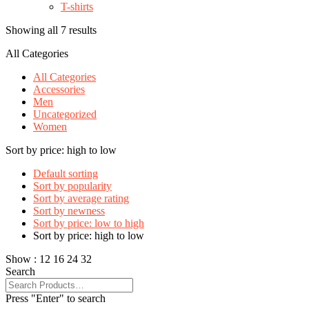
T-shirts
Showing all 7 results
All Categories
All Categories
Accessories
Men
Uncategorized
Women
Sort by price: high to low
Default sorting
Sort by popularity
Sort by average rating
Sort by newness
Sort by price: low to high
Sort by price: high to low
Show :
12
16
24
32
Search
Press "Enter" to search