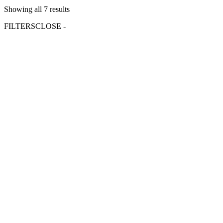
Showing all 7 results
FILTERS
CLOSE -