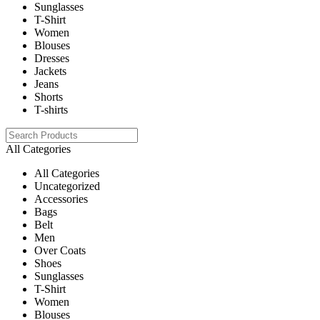
Sunglasses
T-Shirt
Women
Blouses
Dresses
Jackets
Jeans
Shorts
T-shirts
All Categories
All Categories
Uncategorized
Accessories
Bags
Belt
Men
Over Coats
Shoes
Sunglasses
T-Shirt
Women
Blouses