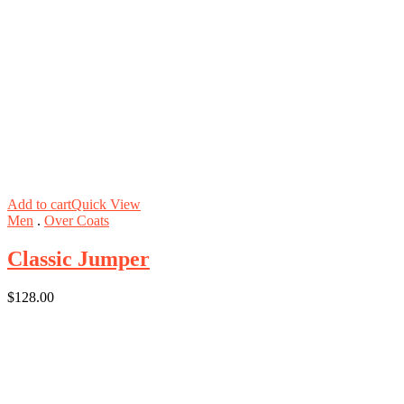
Add to cart
Quick View
Men
.
Over Coats
Classic Jumper
$
128.00