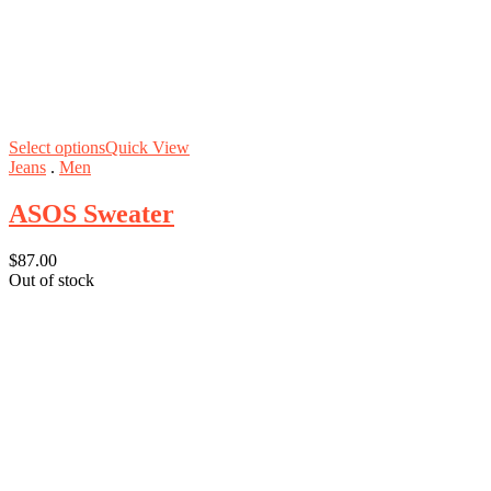
Select options
Quick View
Jeans
.
Men
ASOS Sweater
$
87.00
Out of stock