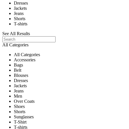
Dresses
Jackets
Jeans
Shorts
T-shirts
See All Results
All Categories
All Categories
Accessories
Bags
Belt
Blouses
Dresses
Jackets
Jeans
Men
Over Coats
Shoes
Shorts
Sunglasses
T-Shirt
T-shirts