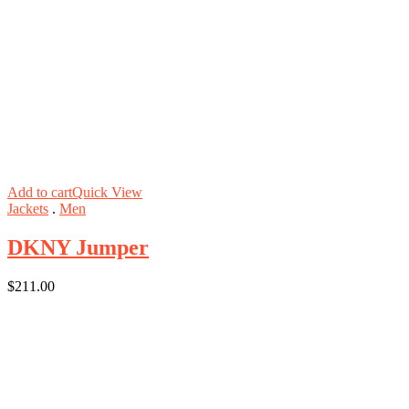
Add to cart
Quick View
Jackets
.
Men
DKNY Jumper
$
211.00