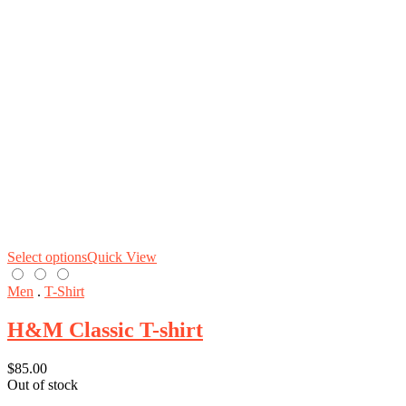
Select options
Quick View
Men
.
T-Shirt
H&M Classic T-shirt
$
85.00
Out of stock