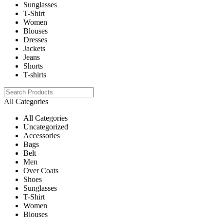
Sunglasses
T-Shirt
Women
Blouses
Dresses
Jackets
Jeans
Shorts
T-shirts
All Categories
All Categories
Uncategorized
Accessories
Bags
Belt
Men
Over Coats
Shoes
Sunglasses
T-Shirt
Women
Blouses