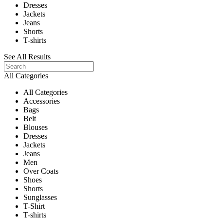
Dresses
Jackets
Jeans
Shorts
T-shirts
See All Results
All Categories
All Categories
Accessories
Bags
Belt
Blouses
Dresses
Jackets
Jeans
Men
Over Coats
Shoes
Shorts
Sunglasses
T-Shirt
T-shirts