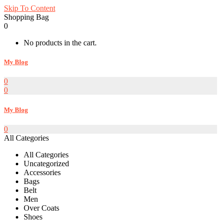
Skip To Content
Shopping Bag
0
No products in the cart.
My Blog
0
0
My Blog
0
All Categories
All Categories
Uncategorized
Accessories
Bags
Belt
Men
Over Coats
Shoes