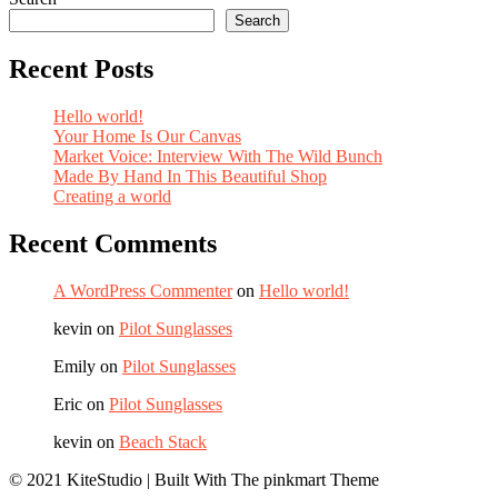
Search
Recent Posts
Hello world!
Your Home Is Our Canvas
Market Voice: Interview With The Wild Bunch
Made By Hand In This Beautiful Shop
Creating a world
Recent Comments
A WordPress Commenter
on
Hello world!
kevin
on
Pilot Sunglasses
Emily
on
Pilot Sunglasses
Eric
on
Pilot Sunglasses
kevin
on
Beach Stack
© 2021 KiteStudio | Built With The pinkmart Theme