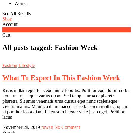
Women
See All Results
Shop
Account
0
Cart
All posts tagged: Fashion Week
Fashion
Lifestyle
What To Expect In This Fashion Week
Risus nullam eget felis eget nunc lobortis. Porttitor eget dolor morbi
non arcu risus quis varius quam. Sed tempus urna et pharetra
pharetra. Sit amet venenatis urna cursus eget nunc scelerisque
viverra mauris. Mauris a diam maecenas sed. Lorem mollis aliquam
ut porttitor leo a diam. Ut eu sem integer vitae justo eget. Porttitor
lacus
November 28, 2019
ruwan
No Comment
Search