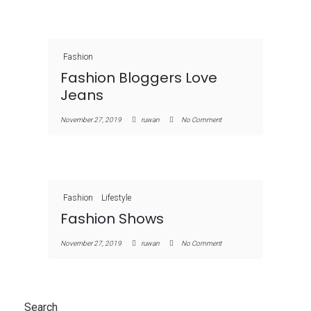
Fashion
Fashion Bloggers Love
Jeans
November 27, 2019
ruwan
No Comment
Fashion
Lifestyle
Fashion Shows
November 27, 2019
ruwan
No Comment
Search