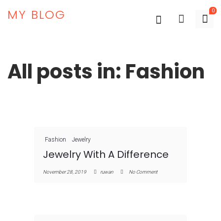
MY BLOG
0
All posts in: Fashion
Fashion
Jewelry
Jewelry With A Difference
November 28, 2019
ruwan
No Comment