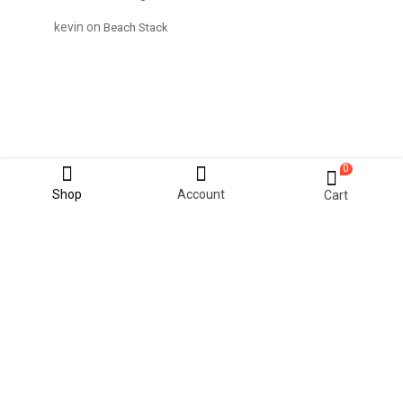
kevin
on
Beach Stack
0
Shop
Account
Cart
© 2021 KiteStudio | Built With The pinkmart Theme