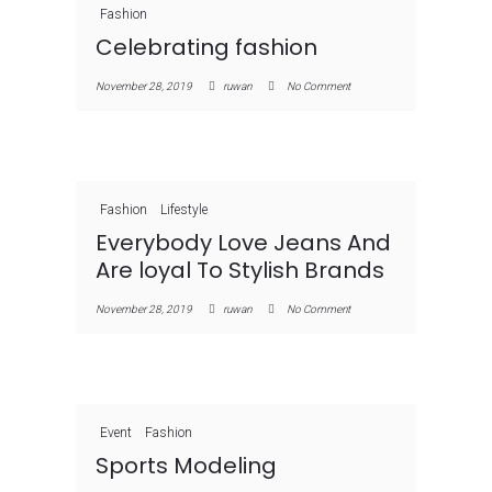
Fashion
Celebrating fashion
November 28, 2019
ruwan
No Comment
Fashion
Lifestyle
Everybody Love Jeans And
Are loyal To Stylish Brands
November 28, 2019
ruwan
No Comment
Event
Fashion
Sports Modeling