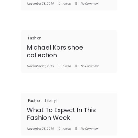
November 28, 2019
ruwan
No Comment
Fashion
Michael Kors shoe
collection
November 28, 2019
ruwan
No Comment
Fashion
Lifestyle
What To Expect In This
Fashion Week
November 28, 2019
ruwan
No Comment