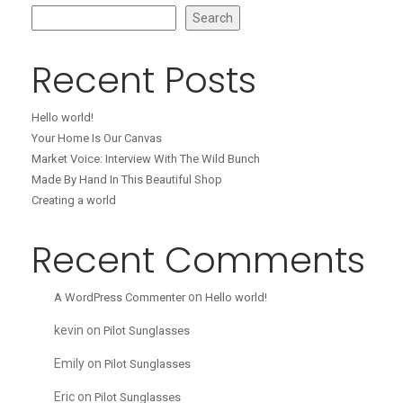
Search
Recent Posts
Hello world!
Your Home Is Our Canvas
Market Voice: Interview With The Wild Bunch
Made By Hand In This Beautiful Shop
Creating a world
Recent Comments
on
A WordPress Commenter
Hello world!
kevin
on
Pilot Sunglasses
Emily
on
Pilot Sunglasses
Eric
on
Pilot Sunglasses