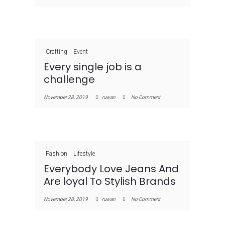
Crafting
Event
Every single job is a
challenge
November 28, 2019
ruwan
No Comment
Fashion
Lifestyle
Everybody Love Jeans And
Are loyal To Stylish Brands
November 28, 2019
ruwan
No Comment