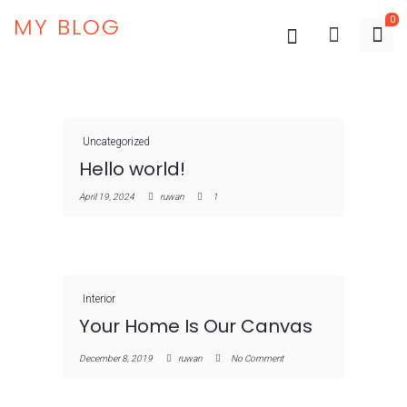
MY BLOG
0
Uncategorized
Hello world!
April 19, 2024
ruwan
1
Interior
Your Home Is Our Canvas
December 8, 2019
ruwan
No Comment