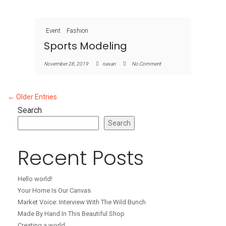
Event
Fashion
Sports Modeling
November 28, 2019
ruwan
No Comment
← Older Entries
Search
Search
Recent Posts
Hello world!
Your Home Is Our Canvas
Market Voice: Interview With The Wild Bunch
Made By Hand In This Beautiful Shop
Creating a world