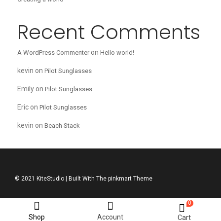
Recent Comments
on
A WordPress Commenter
Hello world!
kevin
on
Pilot Sunglasses
Emily
on
Pilot Sunglasses
Eric
on
Pilot Sunglasses
kevin
on
Beach Stack
© 2021 KiteStudio | Built With The pinkmart Theme
0
Shop
Account
Cart