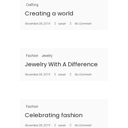
Crafting
Creating a world
November 28, 2019
ruwan
No Comment
Fashion
Jewelry
Jewelry With A Difference
November 28, 2019
ruwan
No Comment
Fashion
Celebrating fashion
November 28, 2019
ruwan
No Comment