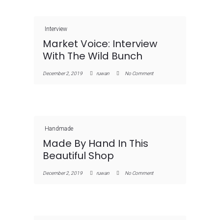
Interview
Market Voice: Interview
With The Wild Bunch
December 2, 2019
ruwan
No Comment
Handmade
Made By Hand In This
Beautiful Shop
December 2, 2019
ruwan
No Comment