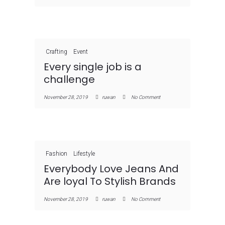
Crafting
Event
Every single job is a
challenge
November 28, 2019
ruwan
No Comment
Fashion
Lifestyle
Everybody Love Jeans And
Are loyal To Stylish Brands
November 28, 2019
ruwan
No Comment