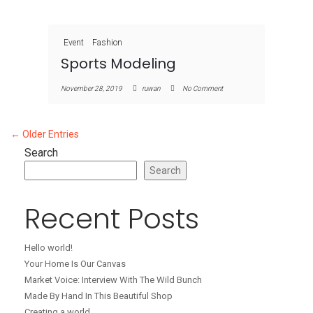
Event
Fashion
Sports Modeling
November 28, 2019
ruwan
No Comment
← Older Entries
Search
Search
Recent Posts
Hello world!
Your Home Is Our Canvas
Market Voice: Interview With The Wild Bunch
Made By Hand In This Beautiful Shop
Creating a world