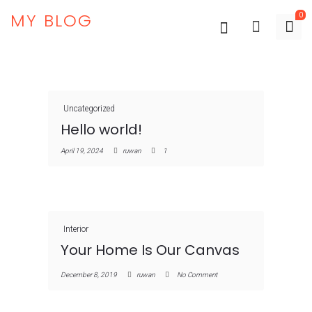
MY BLOG
0
Uncategorized
Hello world!
April 19, 2024
ruwan
1
Interior
Your Home Is Our Canvas
December 8, 2019
ruwan
No Comment