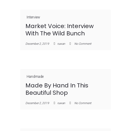
Interview
Market Voice: Interview
With The Wild Bunch
December 2, 2019
ruwan
No Comment
Handmade
Made By Hand In This
Beautiful Shop
December 2, 2019
ruwan
No Comment