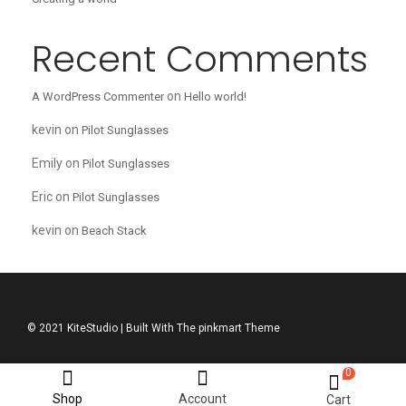
Recent Comments
on
A WordPress Commenter
Hello world!
kevin
on
Pilot Sunglasses
Emily
on
Pilot Sunglasses
Eric
on
Pilot Sunglasses
kevin
on
Beach Stack
© 2021 KiteStudio | Built With The pinkmart Theme
0
Shop
Account
Cart