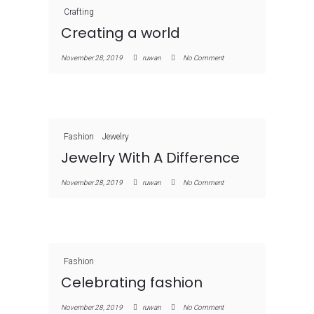
Crafting
Creating a world
November 28, 2019
ruwan
No Comment
Fashion
Jewelry
Jewelry With A Difference
November 28, 2019
ruwan
No Comment
Fashion
Celebrating fashion
November 28, 2019
ruwan
No Comment